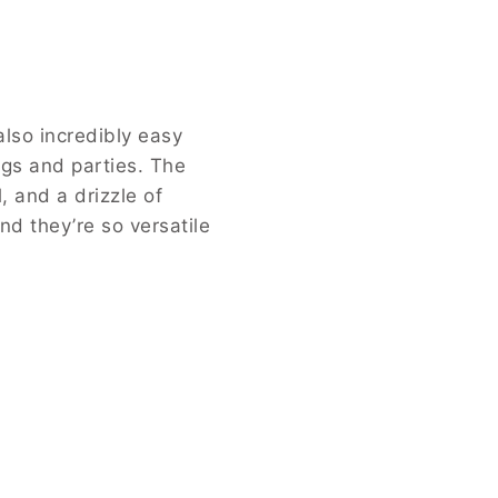
ure. Caramel Pretzel Delight Bites
rriage of rich caramel and crunchy
s recipe in your inbox and never
ibly easy and quick to prepare.
f the pretzel perfectly
ary to extraordinary. It’s a
te.