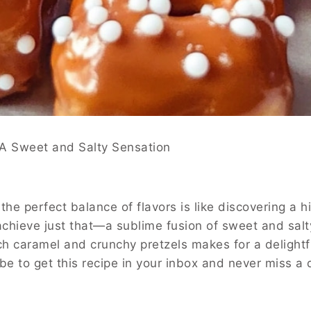
d Salty Sensation