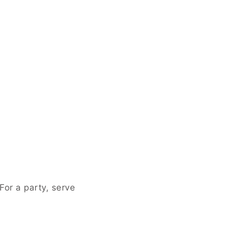
, serve them alongside a cheese