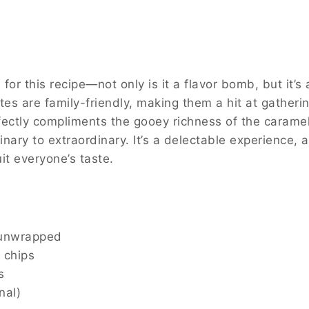
 balance of flavors is like discovering a hidden treas
et and salty that captivates your taste buds. The ma
s as easy to make as it is to eat! Subscribe to get thi
cipe—not only is it a flavor bomb, but it’s also incred
em a hit at gatherings and parties. The salty crunch o
mel, and a drizzle of chocolate takes them from ordin
atile that they can be adapted to suit everyone’s tas