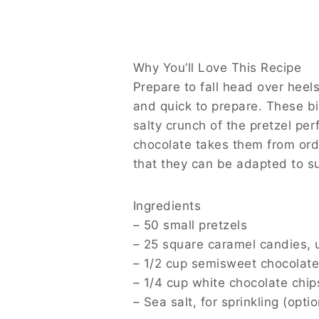
In the world of snacks, finding the perfect
achieve just that—a sublime fusion of swe
pretzels makes for a delightful treat that’
miss a delicious update!
Why You’ll Love This Recipe
Prepare to fall head over heels for this re
These bites are family-friendly, making th
compliments the gooey richness of the cara
delectable experience, and they’re so vers
Ingredients
– 50 small pretzels