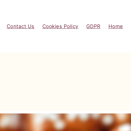
Contact Us
Cookies Policy
GDPR
Home