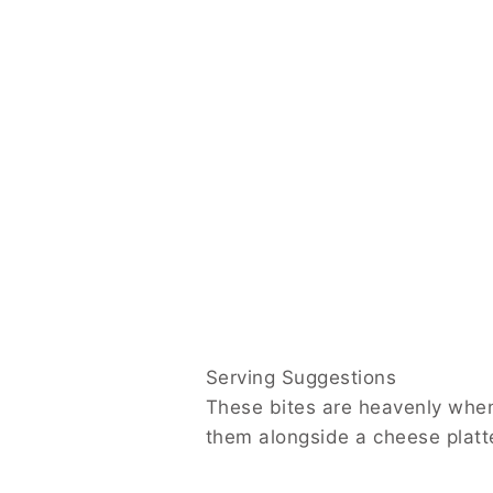
Serving Suggestions
These bites are heavenly when paired with