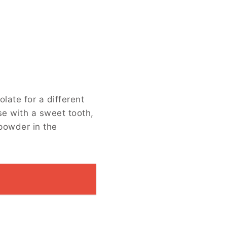
fferent flavor profile. Add nuts or
olate instead of semisweet, or spice