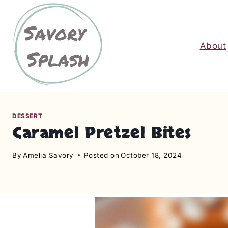
S
k
i
About
p
t
o
c
o
n
DESSERT
Caramel Pretzel Bites
t
e
By
Amelia Savory
Posted on
October 18, 2024
n
t