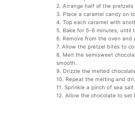
See also
Autumn Plum Pudding
Step-by-Step Instructions
1. Preheat your oven to 350°F (175°C).
2. Arrange half of the pretzels on a bakin
3. Place a caramel candy on top of each p
4. Top each caramel with another pretzel 
5. Bake for 5-6 minutes, until the caramel
6. Remove from the oven and gently press
7. Allow the pretzel bites to cool complete
8. Melt the semisweet chocolate chips in 
9. Drizzle the melted chocolate over the pr
10. Repeat the melting and drizzling proce
11. Sprinkle a pinch of sea salt over the pre
12. Allow the chocolate to set before serv