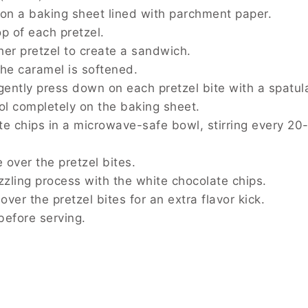
g sheet lined with parchment paper.
retzel.
to create a sandwich.
 is softened.
 down on each pretzel bite with a spatula.
ly on the baking sheet.
a microwave-safe bowl, stirring every 20-30 seconds
etzel bites.
ss with the white chocolate chips.
tzel bites for an extra flavor kick.
ing.