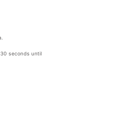
 until smooth.