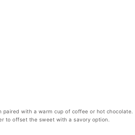
 a warm cup of coffee or hot chocolate. For a party