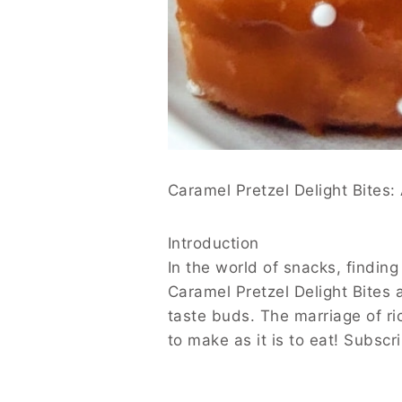
Caramel Pretzel Delight Bites: A Sweet an
Introduction