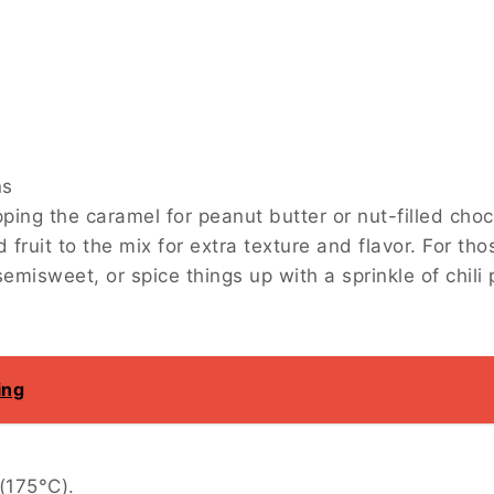
mel for peanut butter or nut-filled chocolate for a di
d flavor. For those with a sweet tooth, use milk choc
n the chocolate.