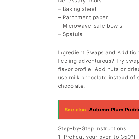
Necessary Tools
– Baking sheet
– Parchment paper
– Microwave-safe bowls
– Spatula
Ingredient Swaps and Additions
Feeling adventurous? Try swapping the cara
dried fruit to the mix for extra texture an
things up with a sprinkle of chili powder i