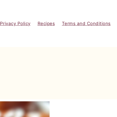
Privacy Policy
Recipes
Terms and Conditions