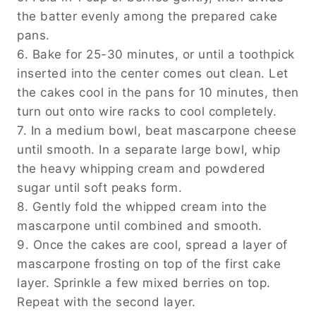
the batter evenly among the prepared cake
pans.
6. Bake for 25-30 minutes, or until a toothpick
inserted into the center comes out clean. Let
the cakes cool in the pans for 10 minutes, then
turn out onto wire racks to cool completely.
7. In a medium bowl, beat mascarpone cheese
until smooth. In a separate large bowl, whip
the heavy whipping cream and powdered
sugar until soft peaks form.
8. Gently fold the whipped cream into the
mascarpone until combined and smooth.
9. Once the cakes are cool, spread a layer of
mascarpone frosting on top of the first cake
layer. Sprinkle a few mixed berries on top.
Repeat with the second layer.