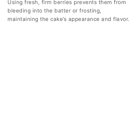
Using fresh, firm berries prevents them from
bleeding into the batter or frosting,
maintaining the cake’s appearance and flavor.