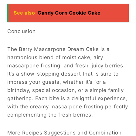
See also
Candy Corn Cookie Cake
Conclusion
The Berry Mascarpone Dream Cake is a
harmonious blend of moist cake, airy
mascarpone frosting, and fresh, juicy berries.
It’s a show-stopping dessert that is sure to
impress your guests, whether it’s for a
birthday, special occasion, or a simple family
gathering. Each bite is a delightful experience,
with the creamy mascarpone frosting perfectly
complementing the fresh berries.
More Recipes Suggestions and Combination