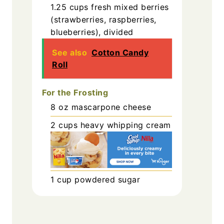
1.25
cups
fresh mixed berries
(strawberries, raspberries,
blueberries), divided
See also
Cotton Candy
Roll
For the Frosting
8
oz
mascarpone cheese
2
cups
heavy whipping cream
1
cup
powdered sugar