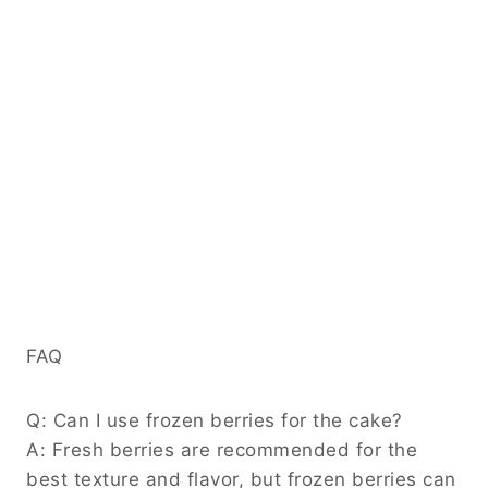
FAQ
Q: Can I use frozen berries for the cake?
A: Fresh berries are recommended for the
best texture and flavor, but frozen berries can