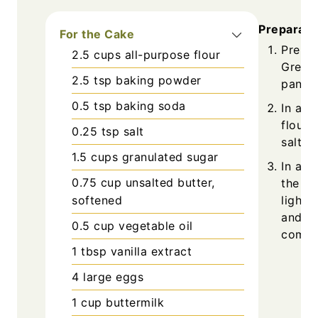
Preparati
For the Cake
Prehea
2.5
cups
all-purpose flour
Grease
2.5
tsp
baking powder
pans w
0.5
tsp
baking soda
In a m
flour,
0.25
tsp
salt
salt. S
1.5
cups
granulated sugar
In a l
0.75
cup
unsalted butter,
the gr
light 
softened
and va
0.5
cup
vegetable oil
combi
1
tbsp
vanilla extract
4
large
eggs
1
cup
buttermilk