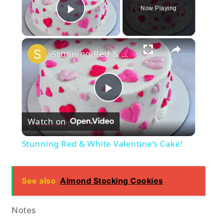
Now Playing
Play Video
×
Stunning Red & White Valentine’s Cake!
Play
Watch on
Video
Stunning Red & White Valentine’s Cake!
See also
Almond Stocking Cookies
Notes