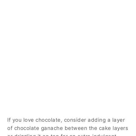
If you love chocolate, consider adding a layer
of chocolate ganache between the cake layers