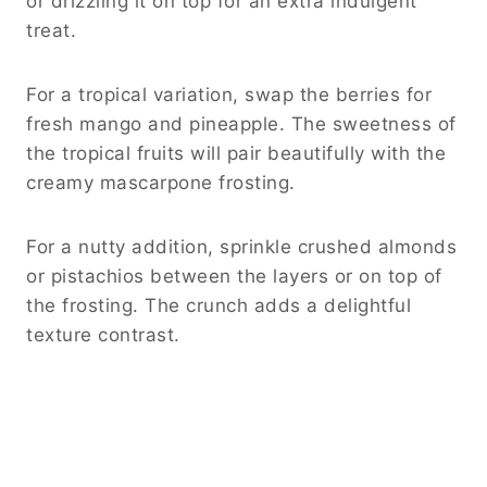
or drizzling it on top for an extra indulgent
treat.
For a tropical variation, swap the berries for
fresh mango and pineapple. The sweetness of
the tropical fruits will pair beautifully with the
creamy mascarpone frosting.
For a nutty addition, sprinkle crushed almonds
or pistachios between the layers or on top of
the frosting. The crunch adds a delightful
texture contrast.