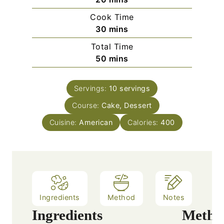
i
Cook Time
n
m
30
mins
u
i
Total Time
t
n
m
50
mins
e
u
i
s
t
n
e
Servings:
10
servings
u
s
Course:
Cake, Dessert
t
e
Cuisine:
American
Calories:
400
s
Ingredients
Method
Notes
Ingredients
Metho