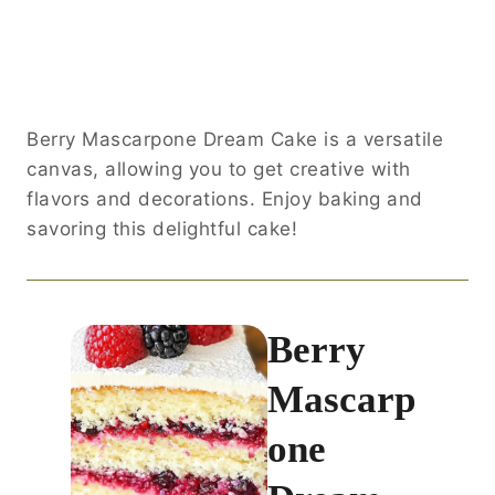
Berry Mascarpone Dream Cake is a versatile
canvas, allowing you to get creative with
flavors and decorations. Enjoy baking and
savoring this delightful cake!
Berry
Mascarp
one