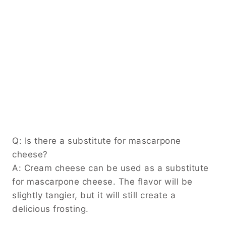
Q: Is there a substitute for mascarpone
cheese?
A: Cream cheese can be used as a substitute
for mascarpone cheese. The flavor will be
slightly tangier, but it will still create a
delicious frosting.