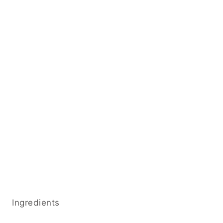
Ingredients