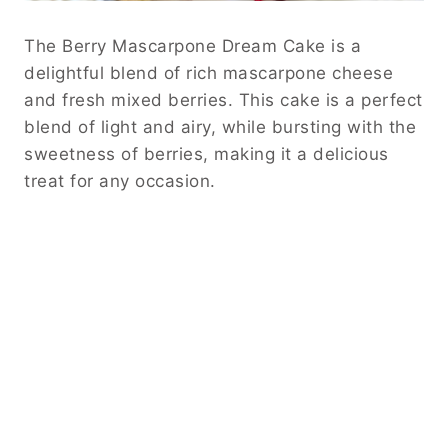
The Berry Mascarpone Dream Cake is a
delightful blend of rich mascarpone cheese
and fresh mixed berries. This cake is a perfect
blend of light and airy, while bursting with the
sweetness of berries, making it a delicious
treat for any occasion.