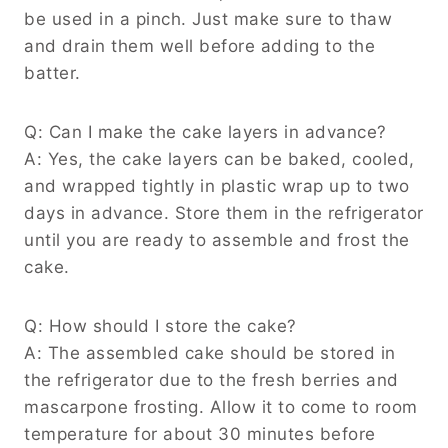
be used in a pinch. Just make sure to thaw
and drain them well before adding to the
batter.
Q: Can I make the cake layers in advance?
A: Yes, the cake layers can be baked, cooled,
and wrapped tightly in plastic wrap up to two
days in advance. Store them in the refrigerator
until you are ready to assemble and frost the
cake.
Q: How should I store the cake?
A: The assembled cake should be stored in
the refrigerator due to the fresh berries and
mascarpone frosting. Allow it to come to room
temperature for about 30 minutes before