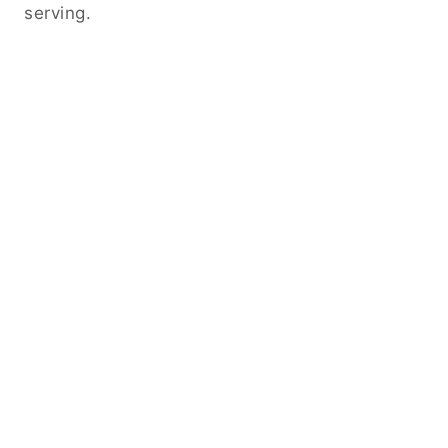
serving.