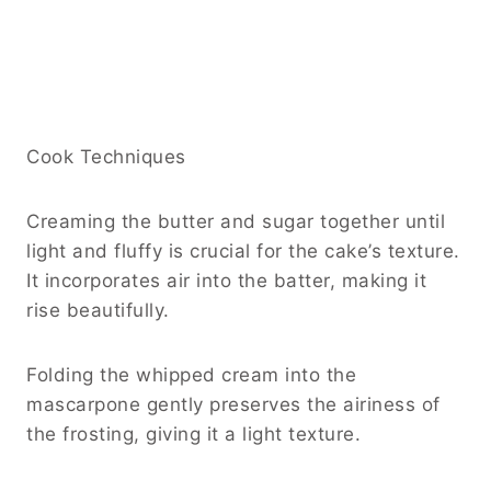
Cook Techniques
Creaming the butter and sugar together until
light and fluffy is crucial for the cake’s texture.
It incorporates air into the batter, making it
rise beautifully.
Folding the whipped cream into the
mascarpone gently preserves the airiness of
the frosting, giving it a light texture.