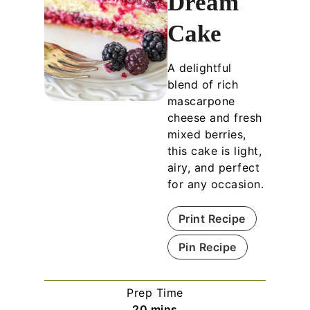
Dream
Cake
A delightful
blend of rich
mascarpone
cheese and fresh
mixed berries,
this cake is light,
airy, and perfect
for any occasion.
Print Recipe
Pin Recipe
Prep Time
m
20
mins