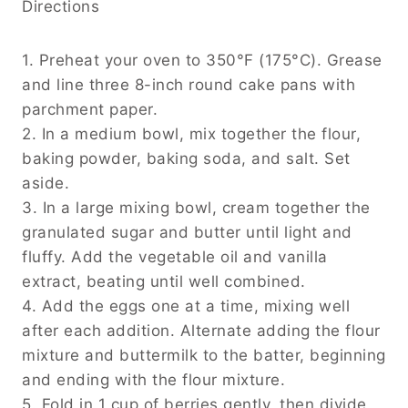
Directions
1. Preheat your oven to 350°F (175°C). Grease
and line three 8-inch round cake pans with
parchment paper.
2. In a medium bowl, mix together the flour,
baking powder, baking soda, and salt. Set
aside.
3. In a large mixing bowl, cream together the
granulated sugar and butter until light and
fluffy. Add the vegetable oil and vanilla
extract, beating until well combined.
4. Add the eggs one at a time, mixing well
after each addition. Alternate adding the flour
mixture and buttermilk to the batter, beginning
and ending with the flour mixture.
5. Fold in 1 cup of berries gently, then divide