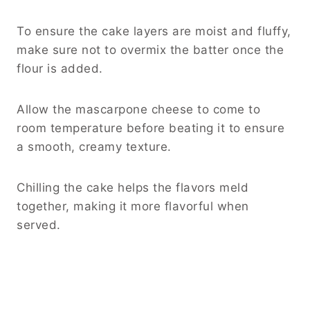
To ensure the cake layers are moist and fluffy,
make sure not to overmix the batter once the
flour is added.
Allow the mascarpone cheese to come to
room temperature before beating it to ensure
a smooth, creamy texture.
Chilling the cake helps the flavors meld
together, making it more flavorful when
served.