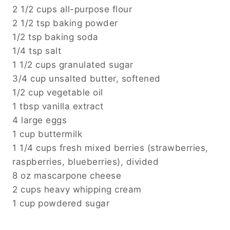
2 1/2 cups all-purpose flour
2 1/2 tsp baking powder
1/2 tsp baking soda
1/4 tsp salt
1 1/2 cups granulated sugar
3/4 cup unsalted butter, softened
1/2 cup vegetable oil
1 tbsp vanilla extract
4 large eggs
1 cup buttermilk
1 1/4 cups fresh mixed berries (strawberries,
raspberries, blueberries), divided
8 oz mascarpone cheese
2 cups heavy whipping cream
1 cup powdered sugar