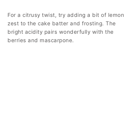
For a citrusy twist, try adding a bit of lemon
zest to the cake batter and frosting. The
bright acidity pairs wonderfully with the
berries and mascarpone.