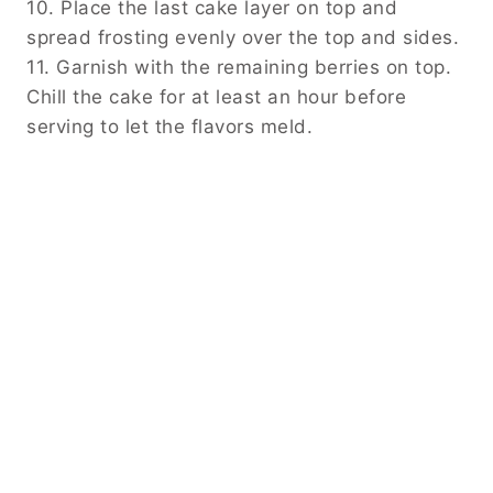
10. Place the last cake layer on top and
spread frosting evenly over the top and sides.
11. Garnish with the remaining berries on top.
Chill the cake for at least an hour before
serving to let the flavors meld.