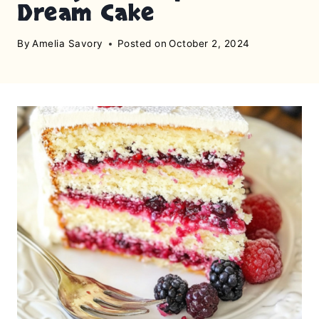
Dream Cake
By
Amelia Savory
Posted on
October 2, 2024